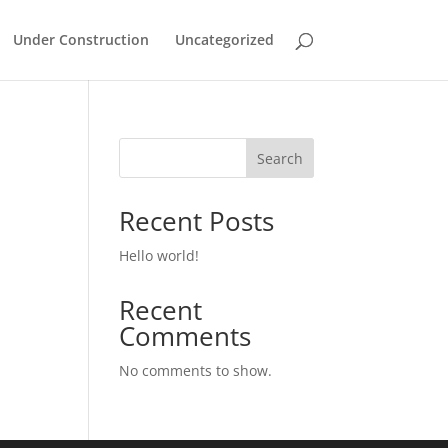
Under Construction
Uncategorized
Search
Recent Posts
Hello world!
Recent
Comments
No comments to show.