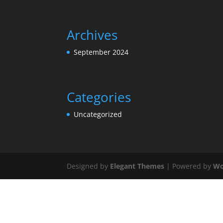
Archives
September 2024
Categories
Uncategorized
Designed by
Elegant Themes
| Powered by
Wo