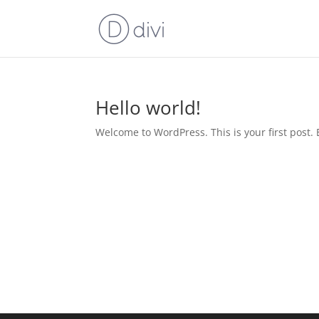
Hello world!
Welcome to WordPress. This is your first post. Ed