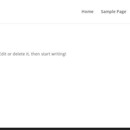
Home
Sample Page
it or delete it, then start writing!